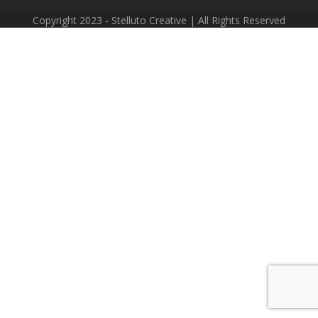
Copyright 2023 - Stelluto Creative | All Rights Reserved