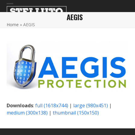
Skip
Open
Close
to
AEGIS
content
mobile
mobile
Home
»
AEGIS
menu
menu
Downloads
:
full (1618x744)
|
large (980x451)
|
medium (300x138)
|
thumbnail (150x150)