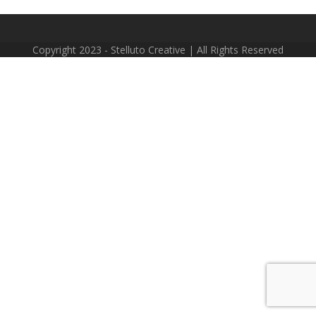
Copyright 2023 - Stelluto Creative | All Rights Reserved