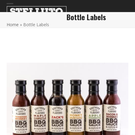
Skip
Open
Close
to
Bottle Labels
content
mobile
mobile
Home
»
Bottle Labels
menu
menu