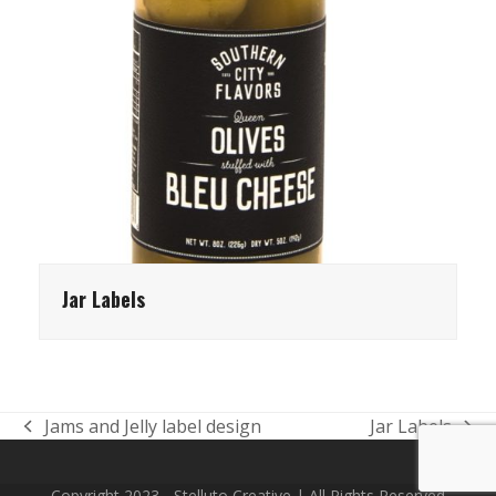
Jar Labels
Jams and Jelly label design
Jar Labels
previous
next
post:
post:
Copyright 2023 - Stelluto Creative | All Rights Reserved