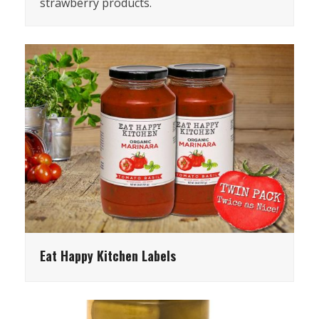
strawberry products.
Eat Happy Kitchen Labels