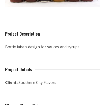
Project Description
Bottle labels design for sauces and syrups.
Project Details
Client:
Southern City Flavors