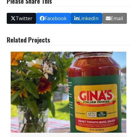
Please Share This
Twitter
Facebook
LinkedIn
Email
Related Projects