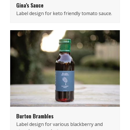
Gina’s Sauce
Label design for keto friendly tomato sauce.
Burton Brambles
Label design for various blackberry and