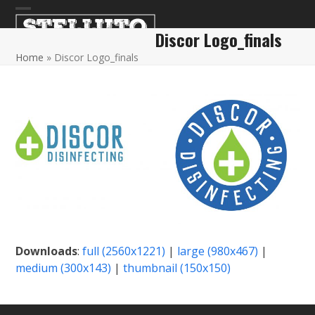
Skip
Open
Close
to
Discor Logo_finals
content
mobile
mobile
Home
»
Discor Logo_finals
menu
menu
Downloads
:
full (2560x1221)
|
large (980x467)
|
medium (300x143)
|
thumbnail (150x150)