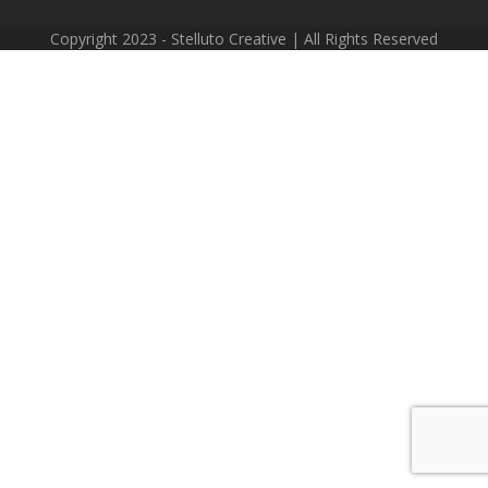
Copyright 2023 - Stelluto Creative | All Rights Reserved