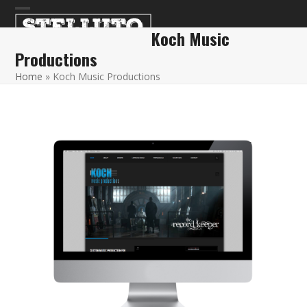
Skip
Open
Close
to
Koch Music
content
mobile
mobile
Productions
menu
menu
Home
»
Koch Music Productions