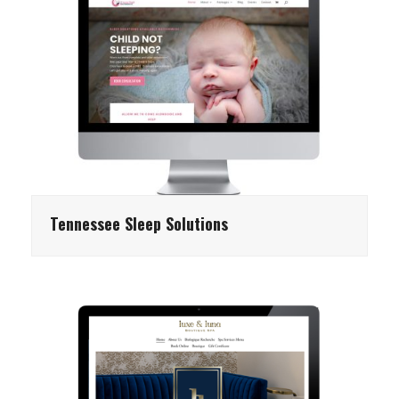
Tennessee Sleep Solutions