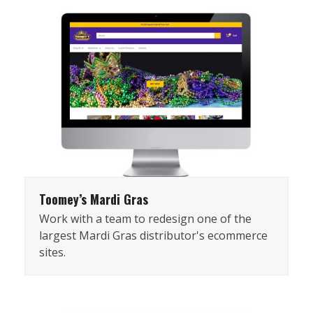
Toomey’s Mardi Gras
Work with a team to redesign one of the
largest Mardi Gras distributor's ecommerce
sites.