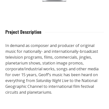
Project Description
In demand as composer and producer of original
music for nationally- and internationally-broadcast
television programs, films, commercials, jingles,
planetarium shows, station image promos,
corporate/industrial works, songs and other media
for over 15 years, Geoff’s music has been heard on
everything from
Saturday Night Live
to the National
Geographic Channel to international film festival
circuits and planetariums.