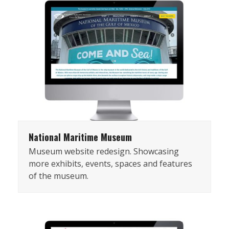
National Maritime Museum
Museum website redesign. Showcasing
more exhibits, events, spaces and features
of the museum.