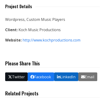
Project Details
Wordpress, Custom Music Players
Client:
Koch Music Productions
Website:
http://www.kochproductions.com
Please Share This
Twitter
Facebook
LinkedIn
Email
Related Projects