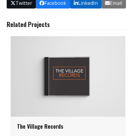
Twitter
Facebook
LinkedIn
Email
Related Projects
The Village Records