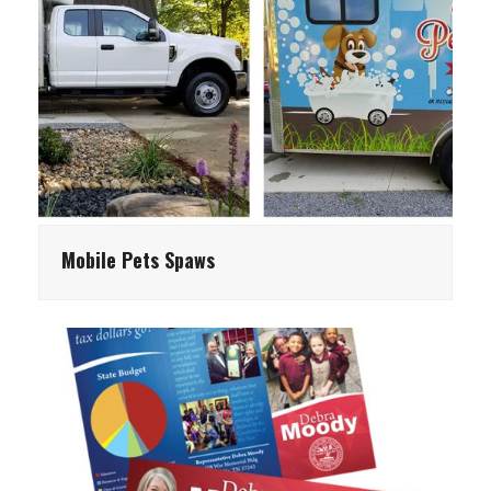
Mobile Pets Spaws