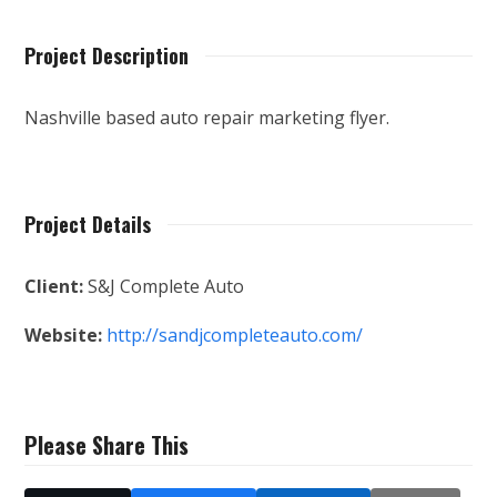
Project Description
Nashville based auto repair marketing flyer.
Project Details
Client:
S&J Complete Auto
Website:
http://sandjcompleteauto.com/
Please Share This