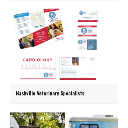
Nashville Veterinary Specialists