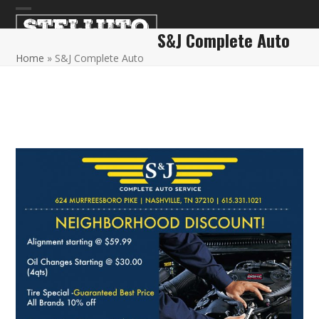
Skip
Open
Close
to
S&J Complete Auto
content
mobile
mobile
Home
»
S&J Complete Auto
menu
menu