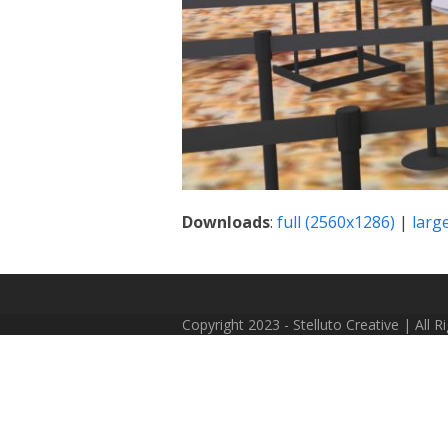
Downloads
:
full (2560x1286)
|
larg
Copyright 2023 - Stelluto Creative | All 