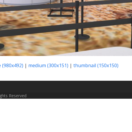
e (980x492)
|
medium (300x151)
|
thumbnail (150x150)
Rights Reserved