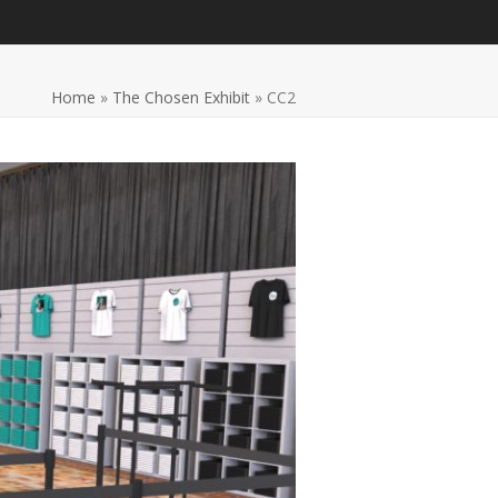
Home
»
The Chosen Exhibit
»
CC2