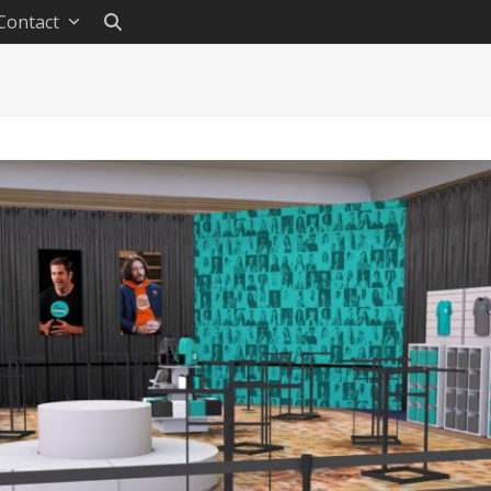
Contact