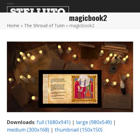
Skip
Open
Close
to
magicbook2
content
mobile
mobile
Home
»
The Shroud of Turin
»
magicbook2
menu
menu
Downloads
:
full (1680x941)
|
large (980x549)
|
medium (300x168)
|
thumbnail (150x150)