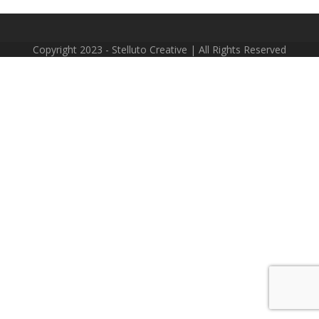
Copyright 2023 - Stelluto Creative | All Rights Reserved