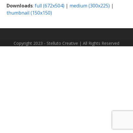
Downloads
:
full (672x504)
|
medium (300x225)
|
thumbnail (150x150)
Copyright 2023 - Stelluto Creative | All Rights Reserved