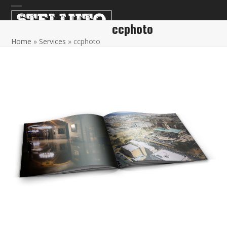
Skip
Open
Close
to
ccphoto
content
mobile
mobile
Home
»
Services
»
ccphoto
menu
menu