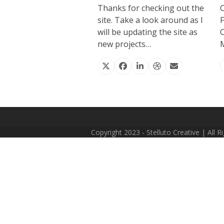
Thanks for checking out the
site. Take a look around as I
F
will be updating the site as
O
new projects…
M
X
Facebook
Linkedin
Dribbble
Email
Copyright 2023 - Stelluto Creative | All 