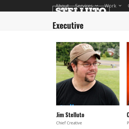
Skip
About
Services
Work
to
content
Executive
Jim Stelluto
C
Chief Creative
P