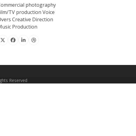
Commercial photography
ilm/TV production Voice
vers Creative Direction
usic Production
X
Facebook
Linkedin
Dribbble
Rights Reserved