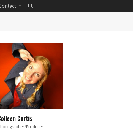
Contact
olleen Curtis
hotographer/Producer