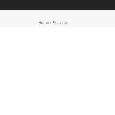
Home
»
Executive